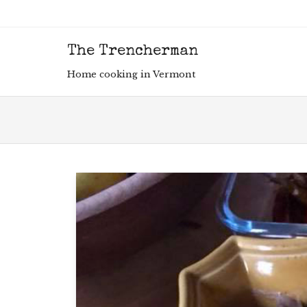
The Trencherman
Men
SKIP
Home cooking in Vermont