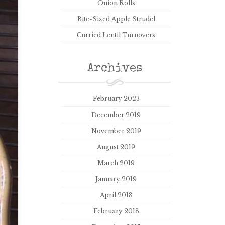
Onion Rolls
Bite-Sized Apple Strudel
Curried Lentil Turnovers
Archives
February 2023
December 2019
November 2019
August 2019
March 2019
January 2019
April 2018
February 2018