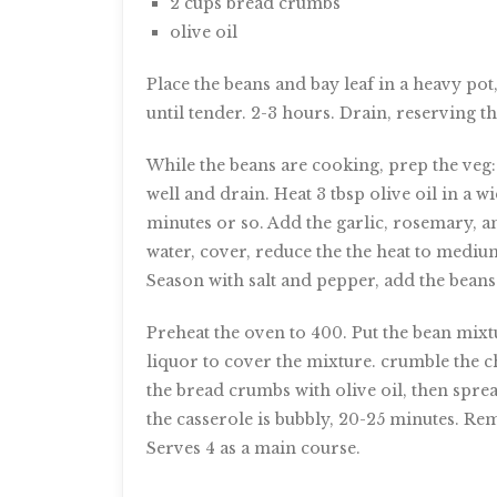
2 cups bread crumbs
olive oil
Place the beans and bay leaf in a heavy pot
until tender. 2-3 hours. Drain, reserving t
While the beans are cooking, prep the veg: 
well and drain. Heat 3 tbsp olive oil in a 
minutes or so. Add the garlic, rosemary, a
water, cover, reduce the the heat to mediu
Season with salt and pepper, add the beans
Preheat the oven to 400. Put the bean mix
liquor to cover the mixture. crumble the c
the bread crumbs with olive oil, then sprea
the casserole is bubbly, 20-25 minutes. Re
Serves 4 as a main course.