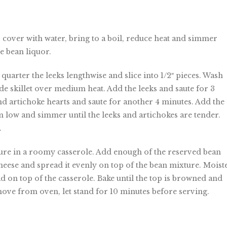
, cover with water, bring to a boil, reduce heat and simmer
he bean liquor.
quarter the leeks lengthwise and slice into 1/2″ pieces. Wash
wide skillet over medium heat. Add the leeks and saute for 3
nd artichoke hearts and saute for another 4 minutes. Add the
m low and simmer until the leeks and artichokes are tender.
.
ture in a roomy casserole. Add enough of the reserved bean
heese and spread it evenly on top of the bean mixture. Moist
d on top of the casserole. Bake until the top is browned and
move from oven, let stand for 10 minutes before serving.