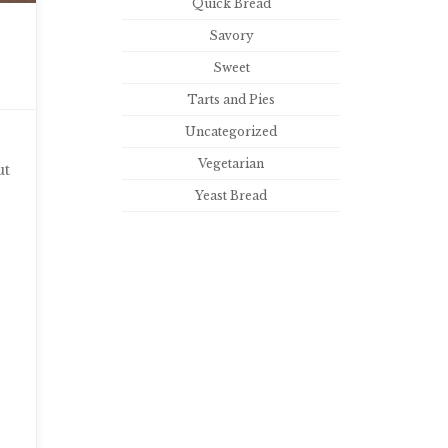
Quick Bread
Savory
Sweet
Tarts and Pies
Uncategorized
Vegetarian
ut
Yeast Bread