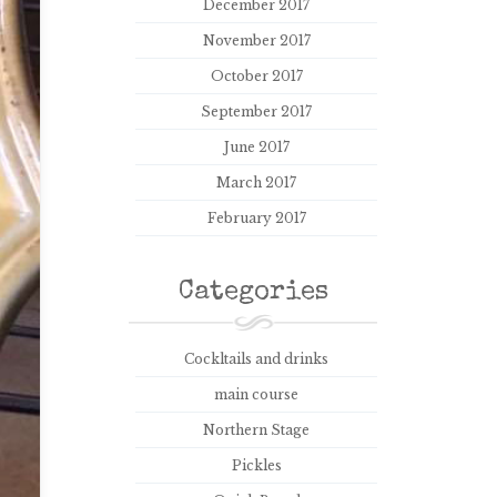
December 2017
November 2017
October 2017
September 2017
June 2017
March 2017
February 2017
Categories
Cockltails and drinks
main course
Northern Stage
Pickles