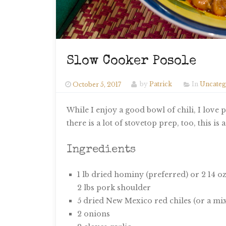
Slow Cooker Posole
October 5, 2017
by
Patrick
In
Uncateg
While I enjoy a good bowl of chili, I love
there is a lot of stovetop prep, too, this 
Ingredients
1 lb dried hominy (preferred) or 2 14 o
2 lbs pork shoulder
5 dried New Mexico red chiles (or a mix
2 onions