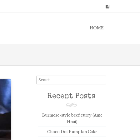
HOME
Search
Recent Posts
Burmese-style beef curry (Ame
Hnat)
Choco Dot Pumpkin Cake