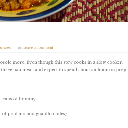
orized
Leave a comment
 posole more. Even though this stew cooks in a slow cooker,
is a three pan meal, and expect to spend about an hour on prep.
z. cans of hominy
 of poblano and guajillo chiles)