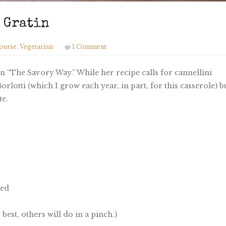
n Gratin
ourse
,
Vegetarian
1 Comment
 “The Savory Way.” While her recipe calls for cannellini
orlotti (which I grow each year, in part, for this casserole) b
te.
red
 best, others will do in a pinch.)