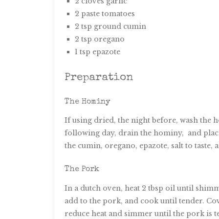
2 cloves garlic
2 paste tomatoes
2 tsp ground cumin
2 tsp oregano
1 tsp epazote
Preparation
The Hominy
If using dried, the night before, wash the
following day, drain the hominy, and place
the cumin, oregano, epazote, salt to taste,
The Pork
In a dutch oven, heat 2 tbsp oil until shi
add to the pork, and cook until tender. Cove
reduce heat and simmer until the pork is 