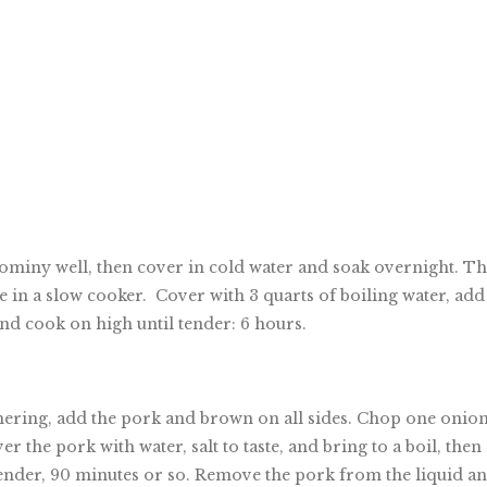
 hominy well, then cover in cold water and soak overnight. T
 in a slow cooker. Cover with 3 quarts of boiling water, add
 and cook on high until tender: 6 hours.
mmering, add the pork and brown on all sides. Chop one onion
r the pork with water, salt to taste, and bring to a boil, then
tender, 90 minutes or so. Remove the pork from the liquid a