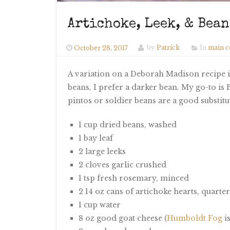
Artichoke, Leek, & Bea
October 28, 2017
by
Patrick
In
main c
A variation on a Deborah Madison recipe in
beans, I prefer a darker bean. My go-to is B
pintos or soldier beans are a good substitu
1 cup dried beans, washed
1 bay leaf
2 large leeks
2 cloves garlic crushed
1 tsp fresh rosemary, minced
2 14 oz cans of artichoke hearts, quarte
1 cup water
8 oz good goat cheese (
Humboldt Fog
is