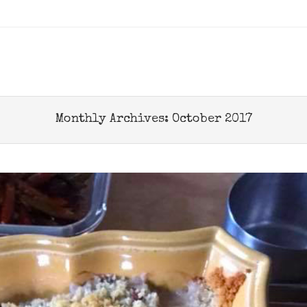
u
 TO CONTENT
Monthly Archives:
October 2017