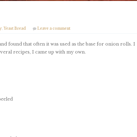
y
,
Yeast Bread
Leave a comment
nd found that often it was used as the base for onion rolls. I
several recipes, I came up with my own.
peeled