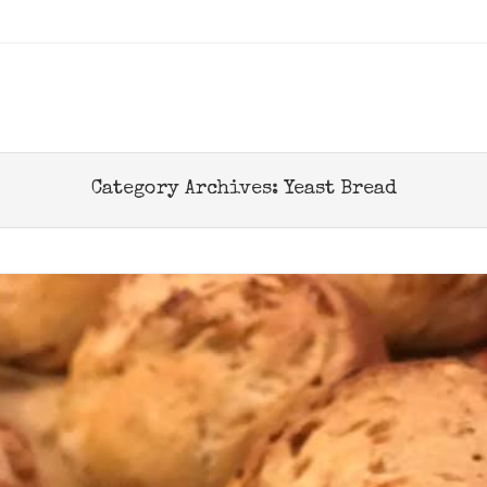
u
 TO CONTENT
Category Archives:
Yeast Bread