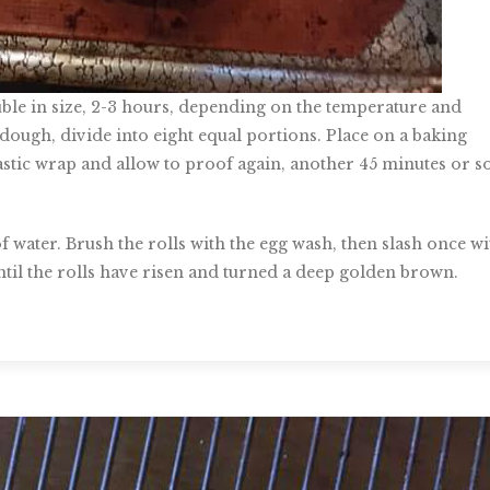
uble in size, 2-3 hours, depending on the temperature and
 dough, divide into eight equal portions. Place on a baking
stic wrap and allow to proof again, another 45 minutes or so
 water. Brush the rolls with the egg wash, then slash once wi
until the rolls have risen and turned a deep golden brown.