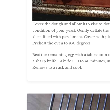
Cover the dough and allow it to rise to do
condition of your yeast. Gently deflate the
sheet lined with parchment. Cover with pla
Preheat the oven to 350 degrees.
Beat the remaining egg with a tablespoon of
a sharp knife. Bake for 30 to 40 minutes, 
Remove to a rack and cool.