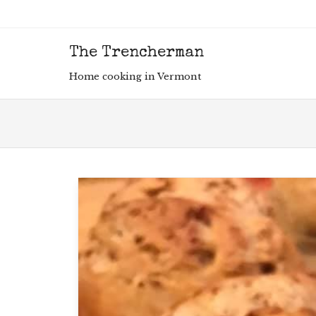
The Trencherman
Men
SKIP
Home cooking in Vermont