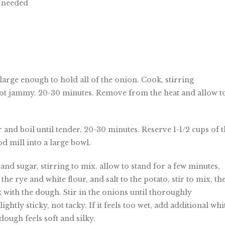
s needed
large enough to hold all of the onion. Cook, stirring
not jammy. 20-30 minutes. Remove from the heat and allow t
r and boil until tender, 20-30 minutes. Reserve 1-1/2 cups of 
od mill into a large bowl.
nd sugar, stirring to mix. allow to stand for a few minutes,
the rye and white flour, and salt to the potato, stir to mix, th
 with the dough. Stir in the onions until thoroughly
tly sticky, not tacky. If it feels too wet, add additional whi
 dough feels soft and silky.