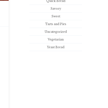
Quick Bread
Savory
Sweet
Tarts and Pies
Uncategorized
Vegetarian
Yeast Bread