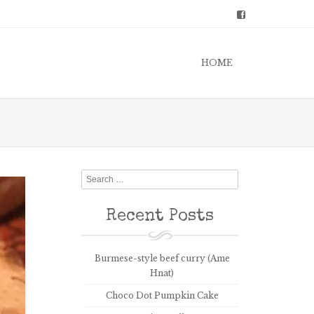
HOME
Search
Recent Posts
Burmese-style beef curry (Ame
Hnat)
Choco Dot Pumpkin Cake