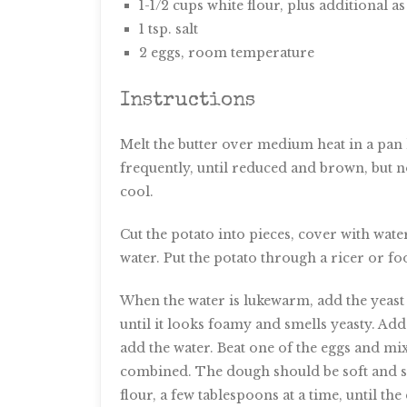
1-1/2 cups white flour, plus additional a
1 tsp. salt
2 eggs, room temperature
Instructions
Melt the butter over medium heat in a pan 
frequently, until reduced and brown, but 
cool.
Cut the potato into pieces, cover with wate
water. Put the potato through a ricer or fo
When the water is lukewarm, add the yeast a
until it looks foamy and smells yeasty. Add 
add the water. Beat one of the eggs and mix
combined. The dough should be soft and sligh
flour, a few tablespoons at a time, until the