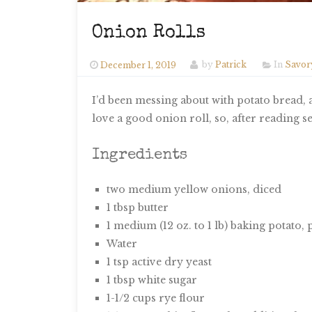
Onion Rolls
December 1, 2019
by
Patrick
In
Savor
I’d been messing about with potato bread, a
love a good onion roll, so, after reading 
Ingredients
two medium yellow onions, diced
1 tbsp butter
1 medium (12 oz. to 1 lb) baking potato, 
Water
1 tsp active dry yeast
1 tbsp white sugar
1-1/2 cups rye flour