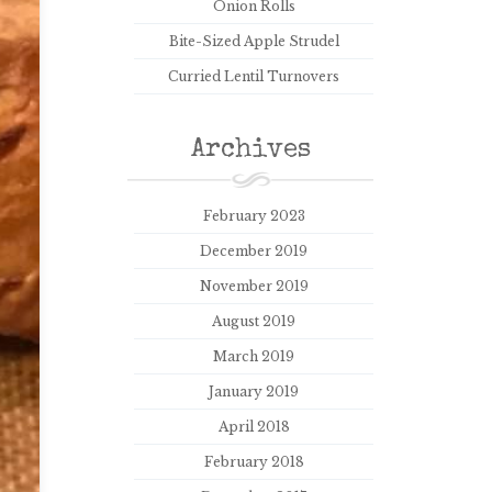
Onion Rolls
Bite-Sized Apple Strudel
Curried Lentil Turnovers
Archives
February 2023
December 2019
November 2019
August 2019
March 2019
January 2019
April 2018
February 2018