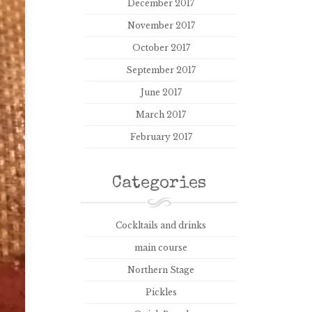
December 2017
November 2017
October 2017
September 2017
June 2017
March 2017
February 2017
Categories
Cockltails and drinks
main course
Northern Stage
Pickles