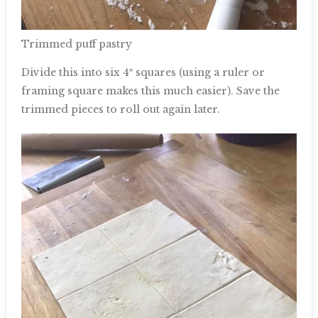
Trimmed puff pastry
Divide this into six 4″ squares (using a ruler or
framing square makes this much easier). Save the
trimmed pieces to roll out again later.