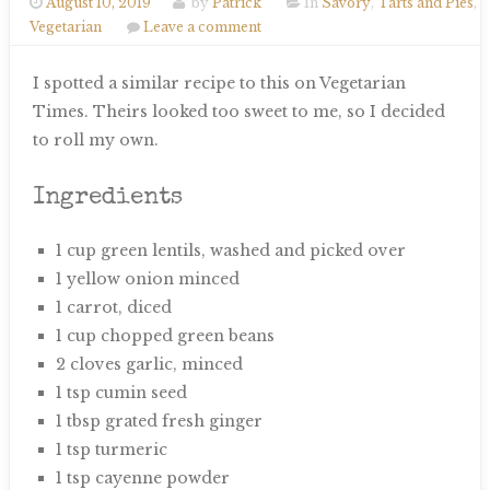
August 10, 2019
by
Patrick
In
Savory
,
Tarts and Pies
,
Vegetarian
Leave a comment
I spotted a similar recipe to this on Vegetarian
Times. Theirs looked too sweet to me, so I decided
to roll my own.
Ingredients
1 cup green lentils, washed and picked over
1 yellow onion minced
1 carrot, diced
1 cup chopped green beans
2 cloves garlic, minced
1 tsp cumin seed
1 tbsp grated fresh ginger
1 tsp turmeric
1 tsp cayenne powder