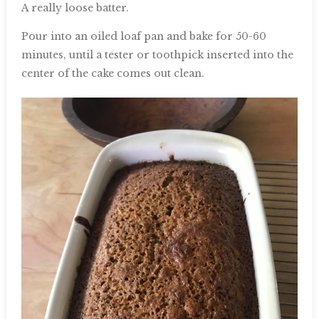
A really loose batter.
Pour into an oiled loaf pan and bake for 50-60
minutes, until a tester or toothpick inserted into the
center of the cake comes out clean.