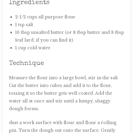
Ingredients
2-1/2 cups all purpose flour
1 tsp salt
16 tbsp unsalted butter (or 8 tbsp butter and 8 tbsp
leaf lard, if you can find it)
1 cup cold water
Technique
Measure the flour into a large bowl, stir in the salt
Cut the butter into cubes and add it to the flour,
tossing it so the butter gets well coated. Add the
water all at once and stir until a lumpy, shaggy
dough forms.
dust a work surface with flour and flour a rolling
pin. Turn the dough out onto the surface. Gently