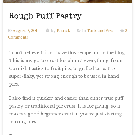
Rough Puff Pastry
August 9, 2019
by
Patrick
In
Tarts and Pies
2
Comments
I can’t believe I don’t have this recipe up on the blog.
This is my go-to crust for almost everything, from
Cornish Pasties to fruit pies, to grilled tarts. It is
super-flaky, yet strong enough to be used in hand
pies.
I also find it quicker and easier than either true puff
pastry or traditional pie crust. It is forgiving, so it
makes a good beginner crust, if you’re just starting
making pies.