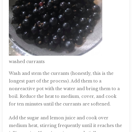
washed currants
Wash and stem the currants (honestly, this is the
longest part of the process). Add them to a
nonreactive pot with the water and bring them to a
boil. Reduce the heat to medium, cover, and cook
for ten minutes until the currants are softened.
Add the sugar and lemon juice and cook over
medium heat, stirring frequently until it reaches the