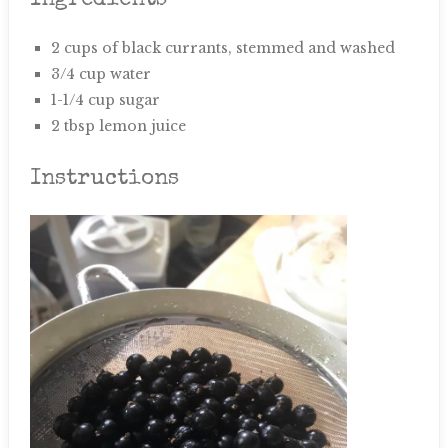
Ingredients
2 cups of black currants, stemmed and washed
3/4 cup water
1-1/4 cup sugar
2 tbsp lemon juice
Instructions