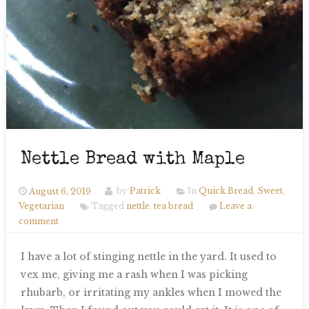
Nettle Bread with Maple
August 6, 2019
by
Patrick
In
Quick Bread
,
Sweet
,
Vegetarian
Tagged
nettle
,
tea bread
Leave a
comment
I have a lot of stinging nettle in the yard. It used to
vex me, giving me a rash when I was picking
rhubarb, or irritating my ankles when I mowed the