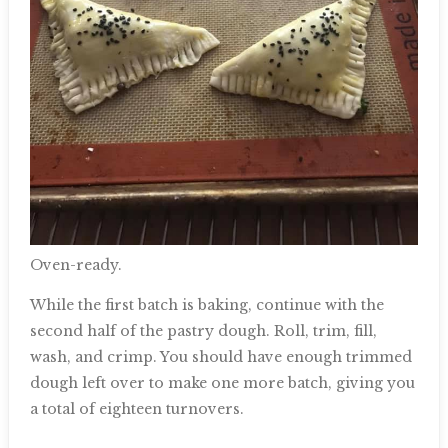
Oven-ready.
While the first batch is baking, continue with the
second half of the pastry dough. Roll, trim, fill,
wash, and crimp. You should have enough trimmed
dough left over to make one more batch, giving you
a total of eighteen turnovers.