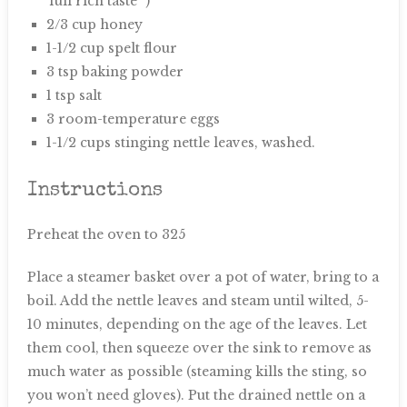
‘full rich taste'”)
2/3 cup honey
1-1/2 cup spelt flour
3 tsp baking powder
1 tsp salt
3 room-temperature eggs
1-1/2 cups stinging nettle leaves, washed.
Instructions
Preheat the oven to 325
Place a steamer basket over a pot of water, bring to a
boil. Add the nettle leaves and steam until wilted, 5-
10 minutes, depending on the age of the leaves. Let
them cool, then squeeze over the sink to remove as
much water as possible (steaming kills the sting, so
you won’t need gloves). Put the drained nettle on a