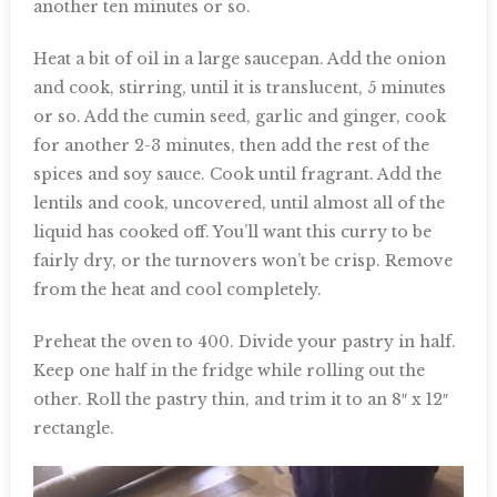
another ten minutes or so.
Heat a bit of oil in a large saucepan. Add the onion
and cook, stirring, until it is translucent, 5 minutes
or so. Add the cumin seed, garlic and ginger, cook
for another 2-3 minutes, then add the rest of the
spices and soy sauce. Cook until fragrant. Add the
lentils and cook, uncovered, until almost all of the
liquid has cooked off. You’ll want this curry to be
fairly dry, or the turnovers won’t be crisp. Remove
from the heat and cool completely.
Preheat the oven to 400. Divide your pastry in half.
Keep one half in the fridge while rolling out the
other. Roll the pastry thin, and trim it to an 8″ x 12″
rectangle.