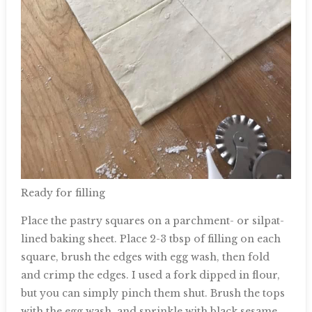
Ready for filling
Place the pastry squares on a parchment- or silpat-
lined baking sheet. Place 2-3 tbsp of filling on each
square, brush the edges with egg wash, then fold
and crimp the edges. I used a fork dipped in flour,
but you can simply pinch them shut. Brush the tops
with the egg wash, and sprinkle with black sesame