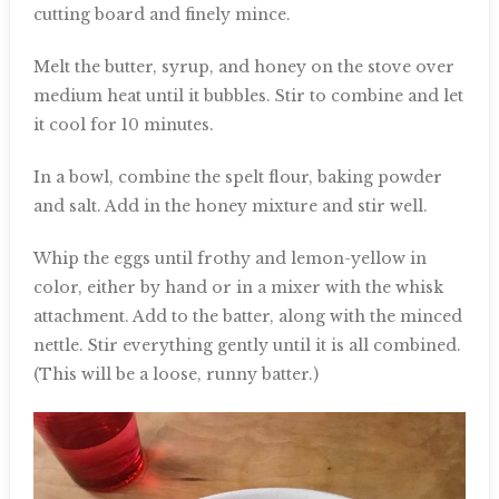
cutting board and finely mince.
Melt the butter, syrup, and honey on the stove over
medium heat until it bubbles. Stir to combine and let
it cool for 10 minutes.
In a bowl, combine the spelt flour, baking powder
and salt. Add in the honey mixture and stir well.
Whip the eggs until frothy and lemon-yellow in
color, either by hand or in a mixer with the whisk
attachment. Add to the batter, along with the minced
nettle. Stir everything gently until it is all combined.
(This will be a loose, runny batter.)