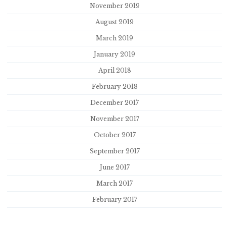
November 2019
August 2019
March 2019
January 2019
April 2018
February 2018
December 2017
November 2017
October 2017
September 2017
June 2017
March 2017
February 2017