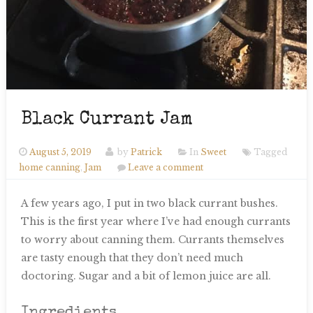
Black Currant Jam
August 5, 2019
by
Patrick
In
Sweet
Tagged
home canning
,
Jam
Leave a comment
A few years ago, I put in two black currant bushes.
This is the first year where I’ve had enough currants
to worry about canning them. Currants themselves
are tasty enough that they don’t need much
doctoring. Sugar and a bit of lemon juice are all.