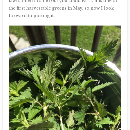
lawn. Then I found out you could eat it. It is one of
the first harvestable greens in May, so now I look
forward to picking it.