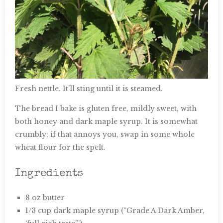
Fresh nettle. It’ll sting until it is steamed.
The bread I bake is gluten free, mildly sweet, with
both honey and dark maple syrup. It is somewhat
crumbly; if that annoys you, swap in some whole
wheat flour for the spelt.
Ingredients
8 oz butter
1/3 cup dark maple syrup (“Grade A Dark Amber,