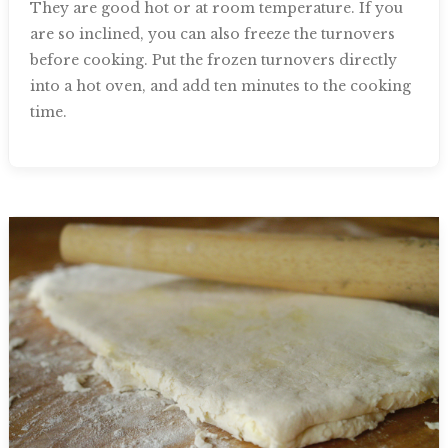
They are good hot or at room temperature. If you
are so inclined, you can also freeze the turnovers
before cooking. Put the frozen turnovers directly
into a hot oven, and add ten minutes to the cooking
time.