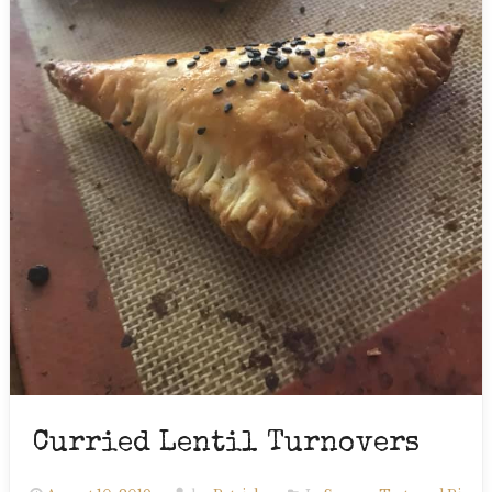
Curried Lentil Turnovers