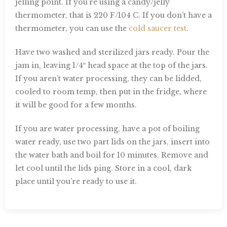
jelling point. If you’re using a candy/jelly
thermometer, that is 220 F/104 C. If you don’t have a
thermometer, you can use the
cold saucer test
.
Have two washed and sterilized jars ready. Pour the
jam in, leaving 1/4″ head space at the top of the jars.
If you aren’t water processing, they can be lidded,
cooled to room temp, then put in the fridge, where
it will be good for a few months.
If you are water processing, have a pot of boiling
water ready, use two part lids on the jars, insert into
the water bath and boil for 10 minutes. Remove and
let cool until the lids ping. Store in a cool, dark
place until you’re ready to use it.