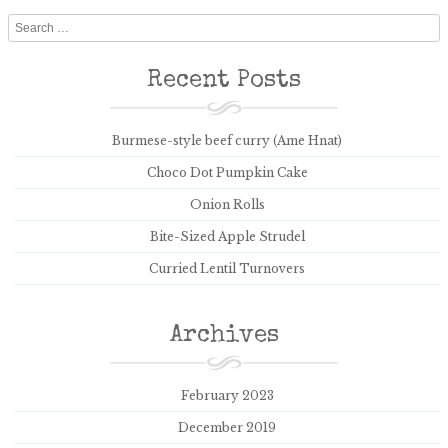
Search
Recent Posts
Burmese-style beef curry (Ame Hnat)
Choco Dot Pumpkin Cake
Onion Rolls
Bite-Sized Apple Strudel
Curried Lentil Turnovers
Archives
February 2023
December 2019