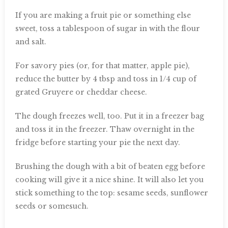
If you are making a fruit pie or something else
sweet, toss a tablespoon of sugar in with the flour
and salt.
For savory pies (or, for that matter, apple pie),
reduce the butter by 4 tbsp and toss in 1/4 cup of
grated Gruyere or cheddar cheese.
The dough freezes well, too. Put it in a freezer bag
and toss it in the freezer. Thaw overnight in the
fridge before starting your pie the next day.
Brushing the dough with a bit of beaten egg before
cooking will give it a nice shine. It will also let you
stick something to the top: sesame seeds, sunflower
seeds or somesuch.