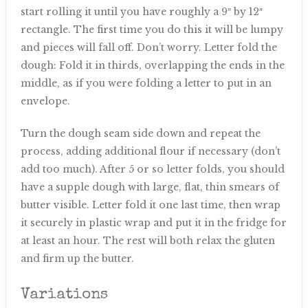
start rolling it until you have roughly a 9″ by 12″
rectangle. The first time you do this it will be lumpy
and pieces will fall off. Don’t worry. Letter fold the
dough: Fold it in thirds, overlapping the ends in the
middle, as if you were folding a letter to put in an
envelope.
Turn the dough seam side down and repeat the
process, adding additional flour if necessary (don’t
add too much). After 5 or so letter folds, you should
have a supple dough with large, flat, thin smears of
butter visible. Letter fold it one last time, then wrap
it securely in plastic wrap and put it in the fridge for
at least an hour. The rest will both relax the gluten
and firm up the butter.
Variations