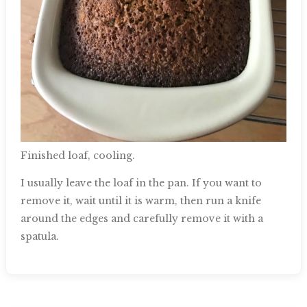
Finished loaf, cooling.
I usually leave the loaf in the pan. If you want to
remove it, wait until it is warm, then run a knife
around the edges and carefully remove it with a
spatula.