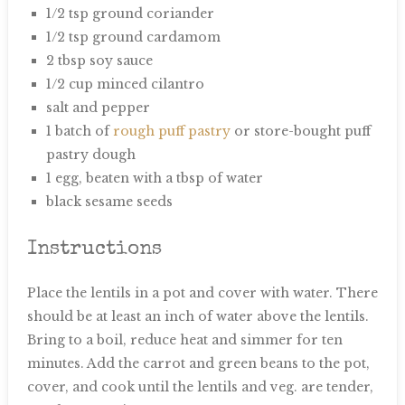
1/2 tsp ground coriander
1/2 tsp ground cardamom
2 tbsp soy sauce
1/2 cup minced cilantro
salt and pepper
1 batch of
rough puff pastry
or store-bought puff
pastry dough
1 egg, beaten with a tbsp of water
black sesame seeds
Instructions
Place the lentils in a pot and cover with water. There
should be at least an inch of water above the lentils.
Bring to a boil, reduce heat and simmer for ten
minutes. Add the carrot and green beans to the pot,
cover, and cook until the lentils and veg. are tender,