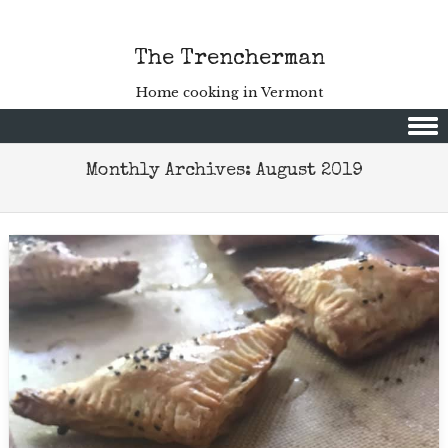
The Trencherman
Home cooking in Vermont
Skip to content
Monthly Archives:
August 2019