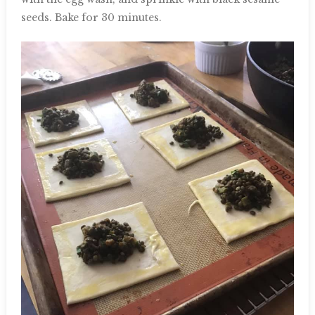
seeds. Bake for 30 minutes.