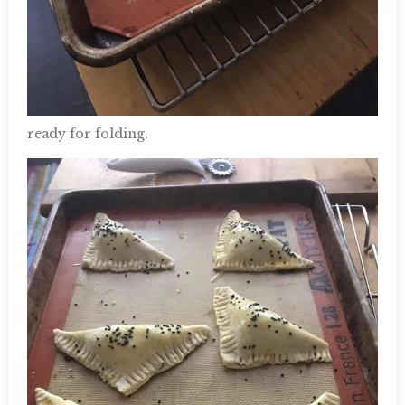
ready for folding.